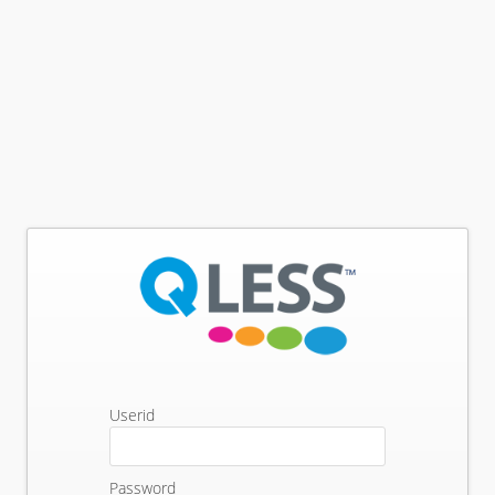
Userid
Password