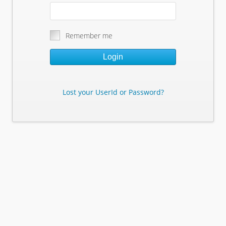
Remember me
Login
Lost your UserId or Password?
Lost Your Userid or Password?
Enter Your E-mail Address