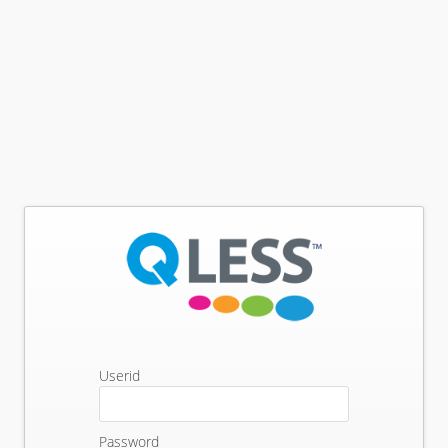
Userid
Password