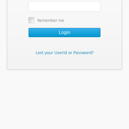
Remember me
Login
Lost your UserId or Password?
Lost Your Userid or Password?
Enter Your E-mail Address